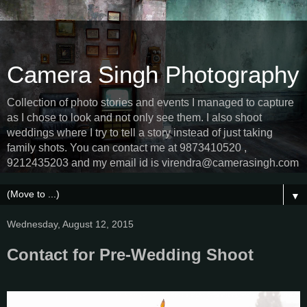
Camera Singh Photography
Collection of photo stories and events I managed to capture
as I chose to look and not only see them. I also shoot
weddings where I try to tell a story instead of just taking
family shots. You can contact me at 9873410520 ,
9212435203 and my email id is virendra@camerasingh.com
▼
Wednesday, August 12, 2015
Contact for Pre-Wedding Shoot