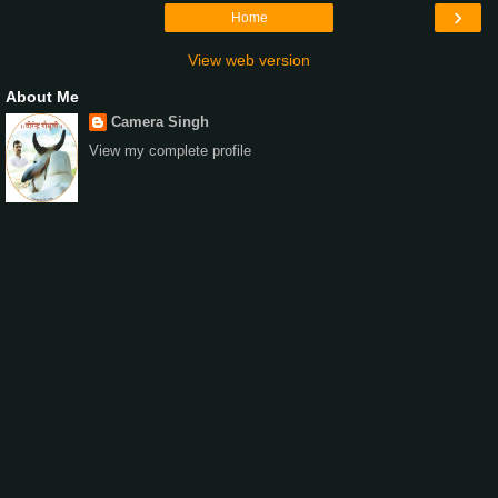
›
Home
View web version
About Me
Camera Singh
View my complete profile