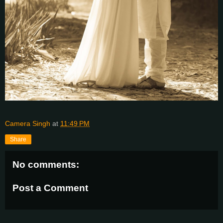
Camera Singh
at
11:49 PM
Share
No comments:
Post a Comment